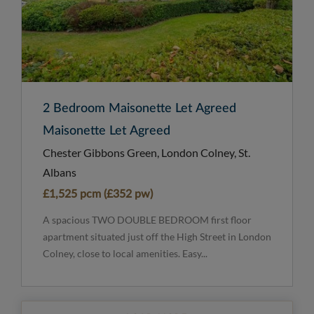
2 Bedroom Maisonette Let Agreed
Maisonette Let Agreed
Chester Gibbons Green, London Colney, St.
Albans
£1,525 pcm (£352 pw)
A spacious TWO DOUBLE BEDROOM first floor
apartment situated just off the High Street in London
Colney, close to local amenities. Easy...