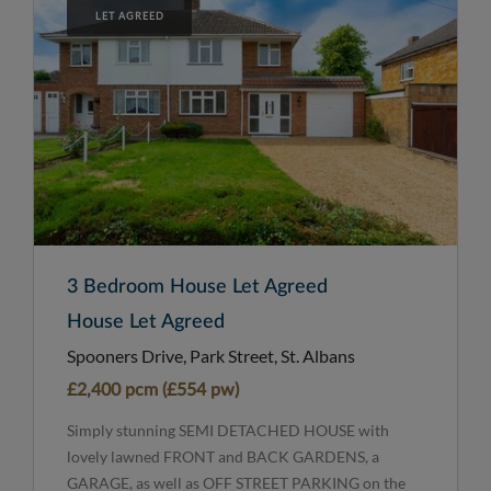
LET AGREED
3 Bedroom House Let Agreed
House Let Agreed
Spooners Drive, Park Street, St. Albans
£2,400 pcm (£554 pw)
Simply stunning SEMI DETACHED HOUSE with
lovely lawned FRONT and BACK GARDENS, a
GARAGE, as well as OFF STREET PARKING on the