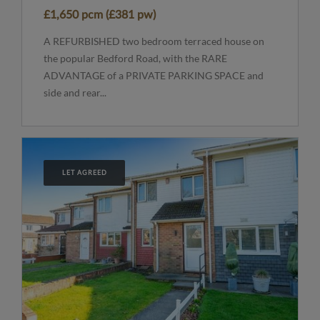
£1,650 pcm (£381 pw)
A REFURBISHED two bedroom terraced house on
the popular Bedford Road, with the RARE
ADVANTAGE of a PRIVATE PARKING SPACE and
side and rear...
LET AGREED