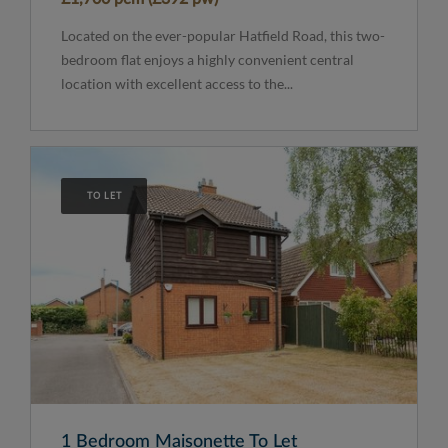
Located on the ever-popular Hatfield Road, this two-
bedroom flat enjoys a highly convenient central
location with excellent access to the...
TO LET
1 Bedroom Maisonette To Let