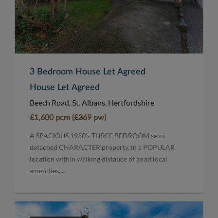
3 Bedroom House Let Agreed
House Let Agreed
Beech Road, St. Albans, Hertfordshire
£1,600 pcm (£369 pw)
A SPACIOUS 1930's THREE BEDROOM semi-
detached CHARACTER property, in a POPULAR
location within walking distance of good local
amenities,...