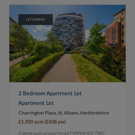
LET AGREED
2 Bedroom Apartment Let
Apartment Let
Charrington Place, St. Albans, Hertfordshire
£1,900 pcm (£438 pw)
A generously proportioned FURNISHED TWO