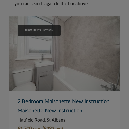
you can search again in the bar above.
NEW INSTRUCTION
2 Bedroom Maisonette New Instruction
Maisonette New Instruction
Hatfield Road, St Albans
£1,700 pcm (£392 pw)