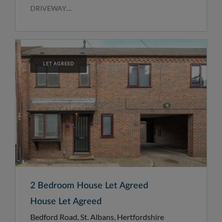
DRIVEWAY....
LET AGREED
2 Bedroom House Let Agreed
House Let Agreed
Bedford Road, St. Albans, Hertfordshire