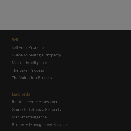
REGISTER
Sell
Sell your Property
Guide To Selling a Property
Market Intelligence
The Legal Process
The Valuation Process
Landlords
Rental Income Assessment
Guide To Letting a Property
Market Intelligence
Property Management Services