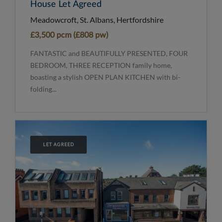
House Let Agreed
Meadowcroft, St. Albans, Hertfordshire
£3,500 pcm (£808 pw)
FANTASTIC and BEAUTIFULLY PRESENTED, FOUR
BEDROOM, THREE RECEPTION family home,
boasting a stylish OPEN PLAN KITCHEN with bi-
folding...
LET AGREED