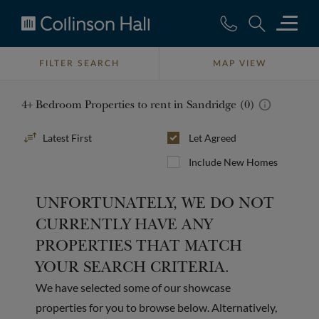
Collinson
Hall
FILTER SEARCH
MAP VIEW
4+ Bedroom Properties to rent in Sandridge (0)
Sort
Let Agreed
By
Include New Homes
UNFORTUNATELY, WE DO NOT
CURRENTLY HAVE ANY
PROPERTIES THAT MATCH
YOUR SEARCH CRITERIA.
We have selected some of our showcase
properties for you to browse below. Alternatively,