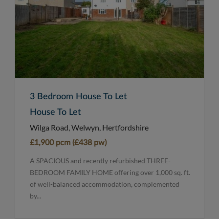
3 Bedroom House To Let
House To Let
Wilga Road, Welwyn, Hertfordshire
£1,900 pcm (£438 pw)
A SPACIOUS and recently refurbished THREE-
BEDROOM FAMILY HOME offering over 1,000 sq. ft.
of well-balanced accommodation, complemented
by...