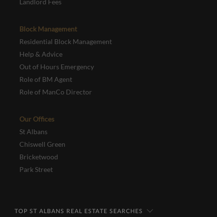
Landlord Fees
Block Management
Residential Block Management
Help & Advice
Out of Hours Emergency
Role of BM Agent
Role of ManCo Director
Our Offices
St Albans
Chiswell Green
Bricketwood
Park Street
TOP ST ALBANS REAL ESTATE SEARCHES