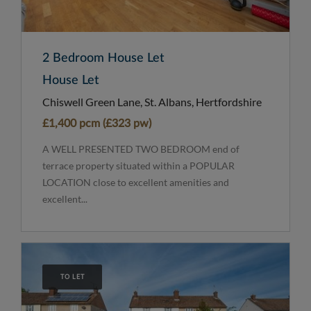
2 Bedroom House Let
House Let
Chiswell Green Lane, St. Albans, Hertfordshire
£1,400 pcm (£323 pw)
A WELL PRESENTED TWO BEDROOM end of
terrace property situated within a POPULAR
LOCATION close to excellent amenities and
excellent...
TO LET