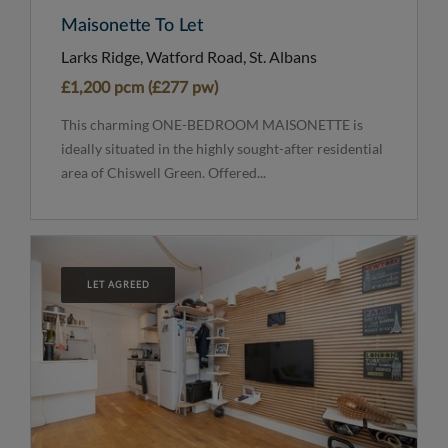
Maisonette To Let
Larks Ridge, Watford Road, St. Albans
£1,200 pcm (£277 pw)
This charming ONE-BEDROOM MAISONETTE is
ideally situated in the highly sought-after residential
area of Chiswell Green. Offered...
LET AGREED