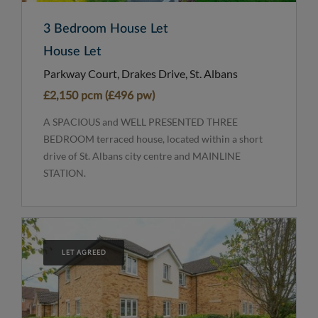
3 Bedroom House Let
House Let
Parkway Court, Drakes Drive, St. Albans
£2,150 pcm (£496 pw)
A SPACIOUS and WELL PRESENTED THREE
BEDROOM terraced house, located within a short
drive of St. Albans city centre and MAINLINE
STATION.
LET AGREED