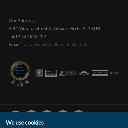
Our Address:
9-11 Victoria Street, St Albans, Herts, AL1 3UB
Tel: 01727 843 222
Email:
stalbansmail@collinsonhall.co.uk
Facebook
Linked
Instagram
Vimeo
Youtube
In
We use cookies