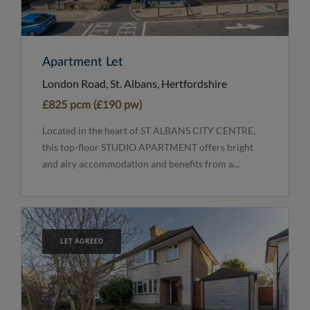
Apartment Let
London Road, St. Albans, Hertfordshire
£825 pcm (£190 pw)
Located in the heart of ST ALBANS CITY CENTRE,
this top-floor STUDIO APARTMENT offers bright
and airy accommodation and benefits from a...
LET AGREED