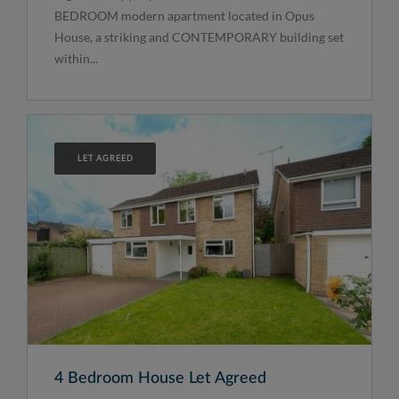
BEDROOM modern apartment located in Opus
House, a striking and CONTEMPORARY building set
within...
LET AGREED
4 Bedroom House Let Agreed