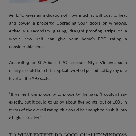
An EPC gives an indication of how much it will cost to heat
and power a property. Upgrading your doors or windows,
either via secondary glazing, draught-proofing strips or a
whole new unit, can give your home’s EPC rating a
considerable boost.
According to St Albans EPC assessor Nigel Vincent, such
changes could help lift a typical two-bed period cottage by one
level on the A-G scale.
“It varies from property to property,” he says. “I couldn’t say
exactly, but it could go up by about five points [out of 100]. In
terms of the overall rating, this could be enough to push it into
a higher bracket.”
TO WHAT EXTENT DO GOOD QUALITY WINDOWS