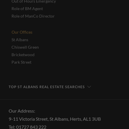
Out of Hours Emergency
Role of BM Agent
Role of ManCo Director
Our Offices
St Albans
Chiswell Green
Bricketwood
Park Street
TOP ST ALBANS REAL ESTATE SEARCHES
Our Address:
9-11 Victoria Street, St Albans, Herts, AL1 3UB
Tel: 01727 843 222