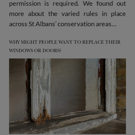
permission is required. We found out
more about the varied rules in place
across St Albans’ conservation areas…
WHY MIGHT PEOPLE WANT TO REPLACE THEIR
WINDOWS OR DOORS?