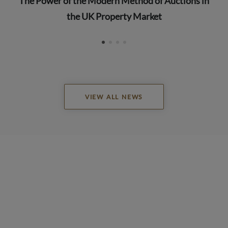
The Power of the Modern Method of Auctions in
the UK Property Market
VIEW ALL NEWS
READ ALL REVIEWS