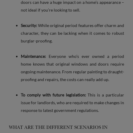
doors can have a huge impact on a home’s appearance –
not ideal if you’re looking to sell.
Security:
While original period features offer charm and
character, they can be lacking when it comes to robust
burglar-proofing.
Maintenance:
Everyone who’s ever owned a period
home knows that original windows and doors require
ongoing maintenance. From regular painting to draught-
proofing and repairs, the costs can really add up.
To comply with future legislation:
This is a particular
issue for landlords, who are required to make changes in
response to latest government regulations.
WHAT ARE THE DIFFERENT SCENARIOS IN