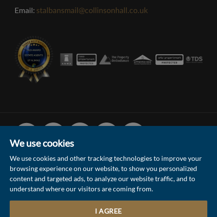
Email:
stalbansmail@collinsonhall.co.uk
Facebook
Linked
Instagram
Vimeo
Youtube
In
We use cookies
We use cookies and other tracking technologies to improve your
browsing experience on our website, to show you personalized
© 2026 Collinson Hall (Reg No: 06306924)
content and targeted ads, to analyze our website traffic, and to
understand where our visitors are coming from.
Terms of Use
Privacy Policy & Notice
Sitemap
Update Cookies Preferences
I AGREE