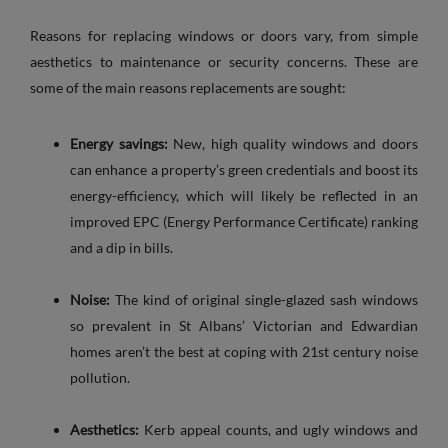
Reasons for replacing windows or doors vary, from simple
aesthetics to maintenance or security concerns. These are
some of the main reasons replacements are sought:
Energy savings:
New, high quality windows and doors
can enhance a property’s green credentials and boost its
energy-efficiency, which will likely be reflected in an
improved EPC (Energy Performance Certificate) ranking
and a dip in bills.
Noise:
The kind of original single-glazed sash windows
so prevalent in St Albans’ Victorian and Edwardian
homes aren’t the best at coping with 21st century noise
pollution.
Aesthetics:
Kerb appeal counts, and ugly windows and