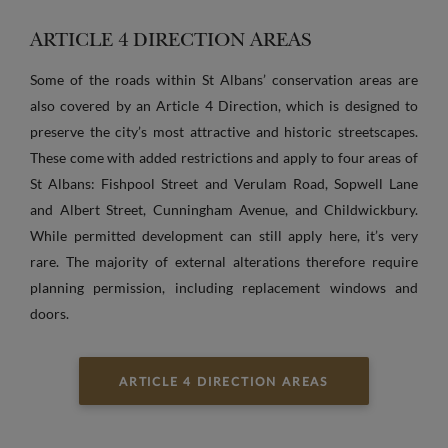
ARTICLE 4 DIRECTION AREAS
Some of the roads within St Albans’ conservation areas are
also covered by an Article 4 Direction, which is designed to
preserve the city’s most attractive and historic streetscapes.
These come with added restrictions and apply to four areas of
St Albans: Fishpool Street and Verulam Road, Sopwell Lane
and Albert Street, Cunningham Avenue, and Childwickbury.
While permitted development can still apply here, it’s very
rare. The majority of external alterations therefore require
planning permission, including replacement windows and
doors.
ARTICLE 4 DIRECTION AREAS