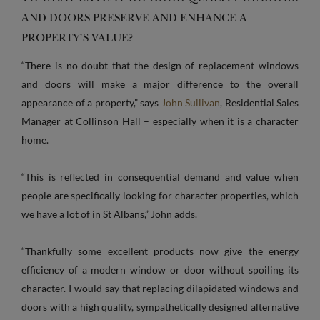
AND DOORS PRESERVE AND ENHANCE A
PROPERTY’S VALUE?
“There is no doubt that the design of replacement windows
and doors will make a major difference to the overall
appearance of a property,” says
John Sullivan
, Residential Sales
Manager at Collinson Hall – especially when it is a character
home.
“This is reflected in consequential demand and value when
people are specifically looking for character properties, which
we have a lot of in St Albans,” John adds.
“Thankfully some excellent products now give the energy
efficiency of a modern window or door without spoiling its
character. I would say that replacing dilapidated windows and
doors with a high quality, sympathetically designed alternative