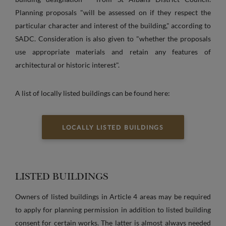
Planning proposals "will be assessed on if they respect the
particular character and interest of the building," according to
SADC. Consideration is also given to "whether the proposals
use appropriate materials and retain any features of
architectural or historic interest".
A list of locally listed buildings can be found here:
LOCALLY LISTED BUILDINGS
LISTED BUILDINGS
Owners of listed buildings in Article 4 areas may be required
to apply for planning permission in addition to listed building
consent for certain works. The latter is almost always needed