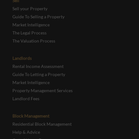
Sell
Sell your Property
Guide To Selling a Property
Market Intelligence
The Legal Process
The Valuation Process
Landlords
Rental Income Assessment
Guide To Letting a Property
Market Intelligence
Property Management Services
Landlord Fees
Block Management
Residential Block Management
Help & Advice