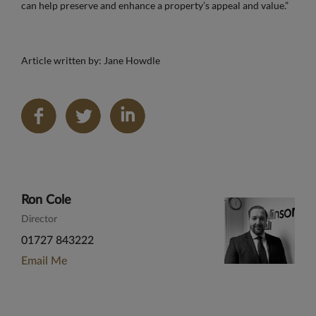
can help preserve and enhance a property’s appeal and value.”
Article written by: Jane Howdle
Share
on
LinkedIn
Ron Cole
Director
01727 843222
Email Me