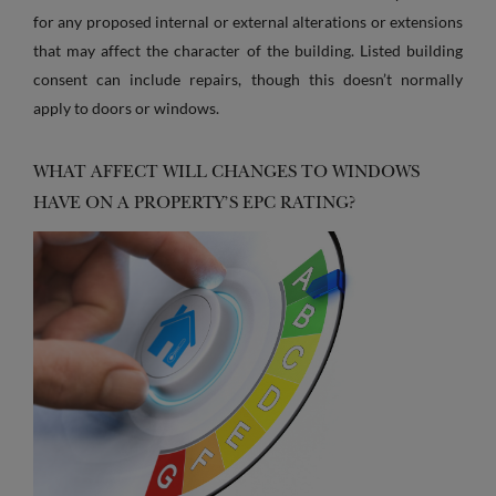
for any proposed internal or external alterations or extensions
that may affect the character of the building. Listed building
consent can include repairs, though this doesn’t normally
apply to doors or windows.
WHAT AFFECT WILL CHANGES TO WINDOWS
HAVE ON A PROPERTY’S EPC RATING?