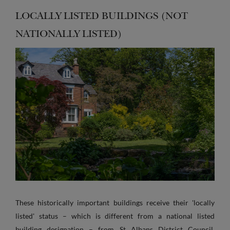
LOCALLY LISTED BUILDINGS (NOT
NATIONALLY LISTED)
These historically important buildings receive their 'locally
listed' status – which is different from a national listed
building designation – from St Albans District Council.