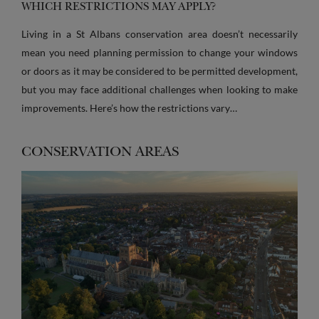
WHICH RESTRICTIONS MAY APPLY?
Living in a St Albans conservation area doesn’t necessarily
mean you need planning permission to change your windows
or doors as it may be considered to be permitted development,
but you may face additional challenges when looking to make
improvements. Here’s how the restrictions vary…
CONSERVATION AREAS