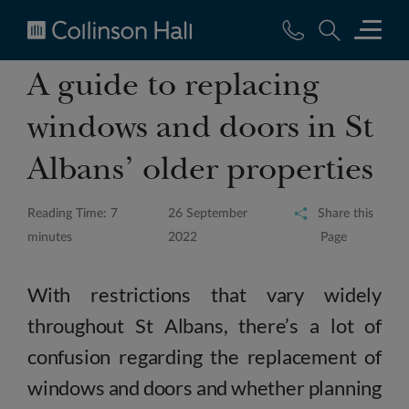
Collinson
A guide to replacing
Hall
windows and doors in St
Albans’ older properties
Reading Time: 7
26 September
Share this
minutes
2022
Page
With restrictions that vary widely
throughout St Albans, there’s a lot of
confusion regarding the replacement of
windows and doors and whether planning