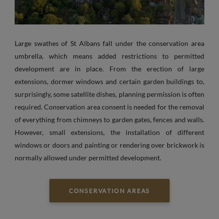
Large swathes of St Albans fall under the conservation area
umbrella, which means added restrictions to permitted
development are in place. From the erection of large
extensions, dormer windows and certain garden buildings to,
surprisingly, some satellite dishes, planning permission is often
required. Conservation area consent is needed for the removal
of everything from chimneys to garden gates, fences and walls.
However, small extensions, the installation of different
windows or doors and painting or rendering over brickwork is
normally allowed under permitted development.
CONSERVATION AREAS