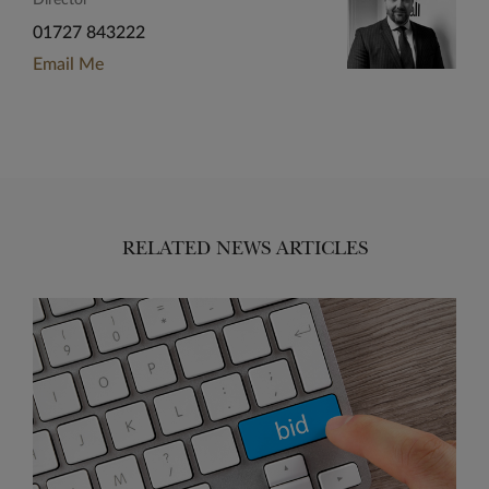
Director
01727 843222
Email Me
RELATED NEWS ARTICLES