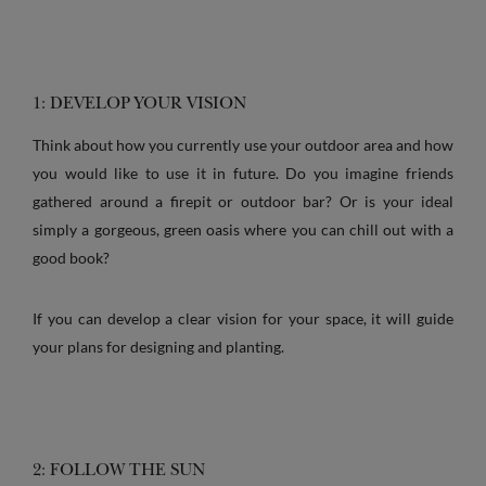
1: DEVELOP YOUR VISION
Think about how you currently use your outdoor area and how
you would like to use it in future. Do you imagine friends
gathered around a firepit or outdoor bar? Or is your ideal
simply a gorgeous, green oasis where you can chill out with a
good book?
If you can develop a clear vision for your space, it will guide
your plans for designing and planting.
2: FOLLOW THE SUN