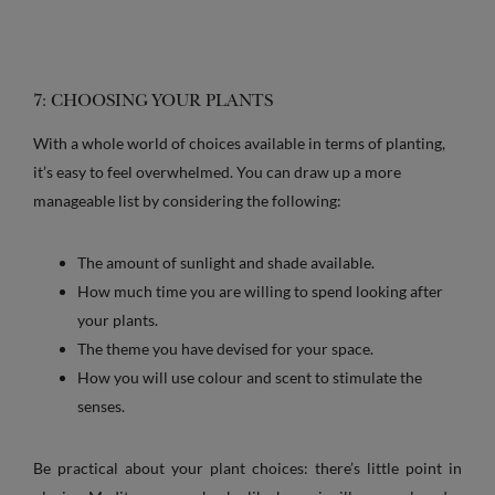
7: CHOOSING YOUR PLANTS
With a whole world of choices available in terms of planting,
it’s easy to feel overwhelmed. You can draw up a more
manageable list by considering the following:
The amount of sunlight and shade available.
How much time you are willing to spend looking after
your plants.
The theme you have devised for your space.
How you will use colour and scent to stimulate the
senses.
Be practical about your plant choices: there’s little point in