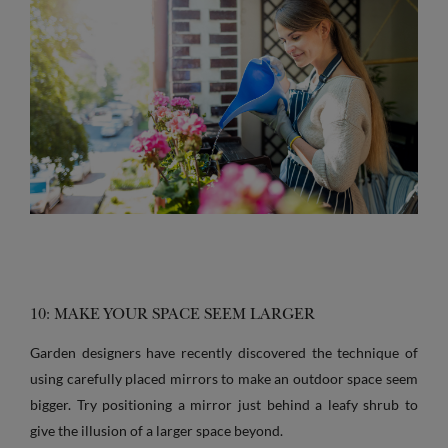
10: MAKE YOUR SPACE SEEM LARGER
Garden designers have recently discovered the technique of
using carefully placed mirrors to make an outdoor space seem
bigger. Try positioning a mirror just behind a leafy shrub to
give the illusion of a larger space beyond.