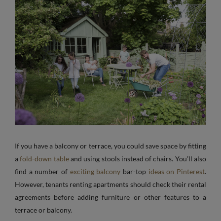
If you have a balcony or terrace, you could save space by fitting
a
fold-down table
and using stools instead of chairs. You’ll also
find a number of
exciting balcony
bar-top
ideas on Pinterest
.
However, tenants renting apartments should check their rental
agreements before adding furniture or other features to a
terrace or balcony.