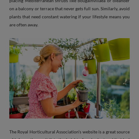
placing Mediterranean shrubs like bougainvillaea or oleander
on a balcony or terrace that never gets full sun. Similarly, avoid
plants that need constant watering if your lifestyle means you
are often away.
The Royal Horticultural Association’s website is a great source