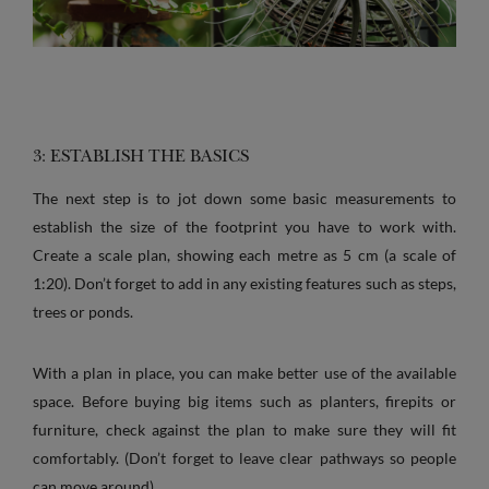
3: ESTABLISH THE BASICS
The next step is to jot down some basic measurements to
establish the size of the footprint you have to work with.
Create a scale plan, showing each metre as 5 cm (a scale of
1:20). Don’t forget to add in any existing features such as steps,
trees or ponds.
With a plan in place, you can make better use of the available
space. Before buying big items such as planters, firepits or
furniture, check against the plan to make sure they will fit
comfortably. (Don’t forget to leave clear pathways so people
can move around).