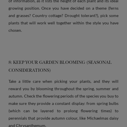
of information, as it lists the height of each plant and its ideal
growing position. Once you have decided on a theme (ferns
and grasses? Country cottage? Drought tolerant?), pick some
plants that will work well together within the style you have
chosen.
8: KEEP YOUR GARDEN BLOOMING (SEASONAL
CONSIDERATIONS)
Take a little care when picking your plants, and they will
reward you by blooming throughout the spring, summer and
autumn. Check the flowering periods of the species you buy to
make sure they provide a constant display: from spring bulbs
(which can be layered to prolong flowering times) to
perennials that provide autumn colour, like Michaelmas daisy
and Chrysanthemum.