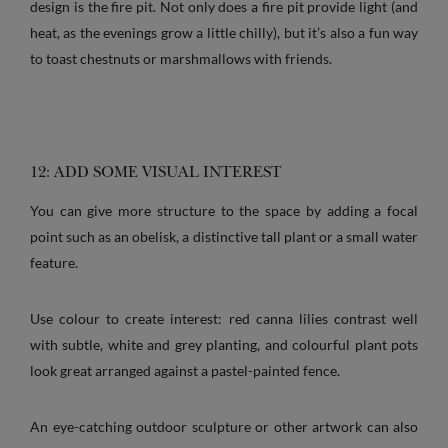
design is the fire pit. Not only does a fire pit provide light (and
heat, as the evenings grow a little chilly), but it’s also a fun way
to toast chestnuts or marshmallows with friends.
12: ADD SOME VISUAL INTEREST
You can give more structure to the space by adding a focal
point such as an obelisk, a distinctive tall plant or a small water
feature.
Use colour to create interest: red canna lilies contrast well
with subtle, white and grey planting, and colourful plant pots
look great arranged against a pastel-painted fence.
An eye-catching outdoor sculpture or other artwork can also