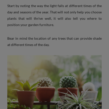
Start by noting the way the light falls at different times of the
day and seasons of the year. That will not only help you choose
plants that will thrive well, it will also tell you where to
position your garden furniture.
Bear in mind the location of any trees that can provide shade
at different times of the day.