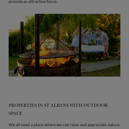
provide an attractive focus.
PROPERTIES IN ST ALBANS WITH OUTDOOR
SPACE
We all need a place where we can relax and appreciate nature.