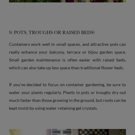
9: POTS, TROUGHS OR RAISED BEDS?
Containers work well in small spaces, and attractive pots can
really enhance your balcony, terrace or bijou garden space.
Small garden maintenance is often easier with raised beds,
which can also take up less space than traditional flower beds.
If you’ve decided to focus on container gardening, be sure to
water your plants regularly. Plants in pots or troughs dry out
much faster than those growing in the ground, but roots can be
kept moist by using water-retaining gel crystals.