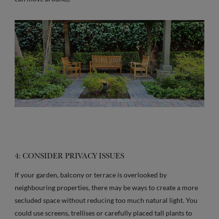
4: CONSIDER PRIVACY ISSUES
If your garden, balcony or terrace is overlooked by
neighbouring properties, there may be ways to create a more
secluded space without reducing too much natural light. You
could use screens, trellises or carefully placed tall plants to