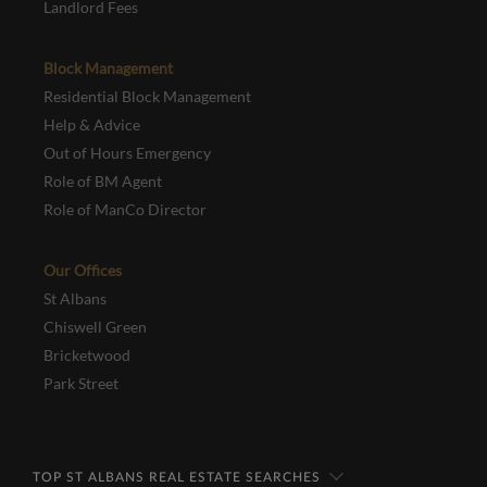
Landlord Fees
Block Management
Residential Block Management
Help & Advice
Out of Hours Emergency
Role of BM Agent
Role of ManCo Director
Our Offices
St Albans
Chiswell Green
Bricketwood
Park Street
TOP ST ALBANS REAL ESTATE SEARCHES