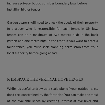
increase privacy, but do consider boundary laws before
installing higher fences.
Garden owners will need to check the deeds of their property
to discover who is responsible for each fence. In UK law,
fences can be a maximum of two metres high in the back
garden and one metre high in the front. If you want to erect a
taller fence, you must seek planning permission from your
local authority before going ahead.
5: EMBRACE THE VERTICAL LOVE LEVELS
While it's useful to draw up a scale plan of your outdoor area,
don’t feel constrained by the footprint. You can make the most
of the available space by creating interest at eye level and