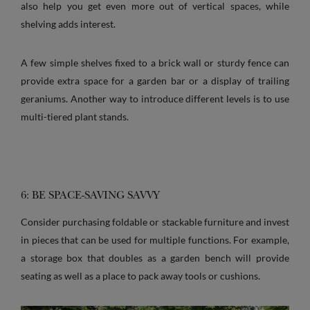
also help you get even more out of vertical spaces, while
shelving adds interest.
A few simple shelves fixed to a brick wall or sturdy fence can
provide extra space for a garden bar or a display of trailing
geraniums. Another way to introduce different levels is to use
multi-tiered plant stands.
6: BE SPACE-SAVING SAVVY
Consider purchasing foldable or stackable furniture and invest
in pieces that can be used for multiple functions. For example,
a storage box that doubles as a garden bench will provide
seating as well as a place to pack away tools or cushions.