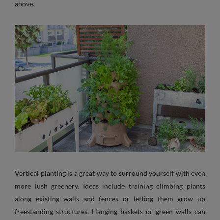
above.
Vertical planting is a great way to surround yourself with even
more lush greenery. Ideas include training climbing plants
along existing walls and fences or letting them grow up
freestanding structures. Hanging baskets or green walls can