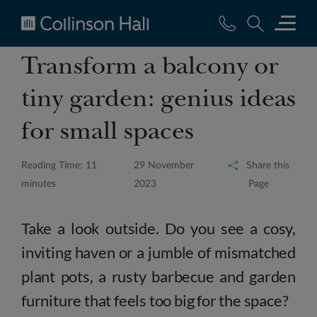
Collinson
Transform a balcony or
Hall
tiny garden: genius ideas
for small spaces
Reading Time: 11
29 November
Share this
minutes
2023
Page
Take a look outside. Do you see a cosy,
inviting haven or a jumble of mismatched
plant pots, a rusty barbecue and garden
furniture that feels too big for the space?