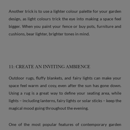
Another trick is to use a lighter colour palette for your garden
design, as light colours trick the eye into making a space feel
bigger. When you paint your fence or buy pots, furniture and
cushions, bear lighter, brighter tones in mind.
11: CREATE AN INVITING AMBIENCE
Outdoor rugs, fluffy blankets, and fairy lights can make your
space feel warm and cosy, even after the sun has gone down.
Using a rug is a great way to define your seating area, while
lights – including lanterns, fairy lights or solar sticks – keep the
magical mood going throughout the evening.
One of the most popular features of contemporary garden