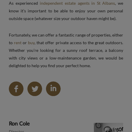
As experienced
independent estate agents in St Albans
, we
know it’s important to be able to enjoy your own personal
outside space (whatever size your outdoor haven might be).
Fortunately, we can offer a fantastic range of properties, either
to
rent
or
buy
, that offer private access to the great outdoors.
Whether you’re looking for a sunny roof terrace, a balcony
with city views or a low-maintenance garden, we would be
delighted to help you find your perfect home.
Share
on
LinkedIn
Ron Cole