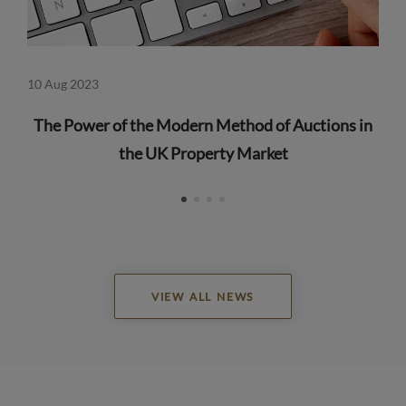
10 Aug 2023
23 
The Power of the Modern Method of Auctions in
the UK Property Market
VIEW ALL NEWS