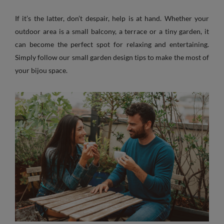
If it’s the latter, don’t despair, help is at hand. Whether your
outdoor area is a small balcony, a terrace or a tiny garden, it
can become the perfect spot for relaxing and entertaining.
Simply follow our small garden design tips to make the most of
your bijou space.