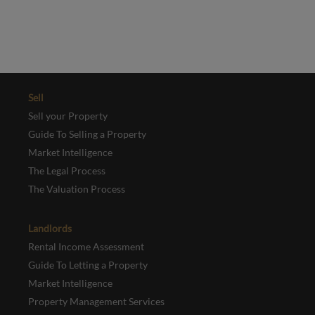
REGISTER
Sell
Sell your Property
Guide To Selling a Property
Market Intelligence
The Legal Process
The Valuation Process
Landlords
Rental Income Assessment
Guide To Letting a Property
Market Intelligence
Property Management Services