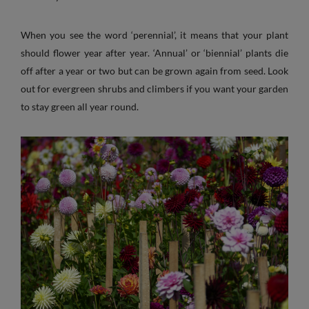
When you see the word ‘perennial’, it means that your plant
should flower year after year. ‘Annual’ or ‘biennial’ plants die
off after a year or two but can be grown again from seed. Look
out for evergreen shrubs and climbers if you want your garden
to stay green all year round.