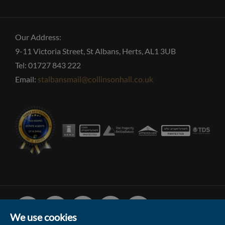
Our Address:
9-11 Victoria Street, St Albans, Herts, AL1 3UB
Tel: 01727 843 222
Email:
stalbansmail@collinsonhall.co.uk
Facebook
Linked
Instagram
Vimeo
Youtube
In
We use cookies